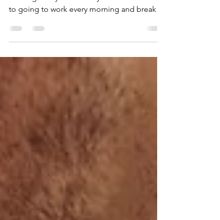
We all know that workplace romances can be
exciting! They can cause you to look forward
to going to work every morning and break
up the...