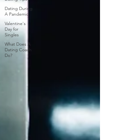
Dating During
A Pandemic
Valentine's
Day for
Singles
What Does A
Dating Coach
Do?