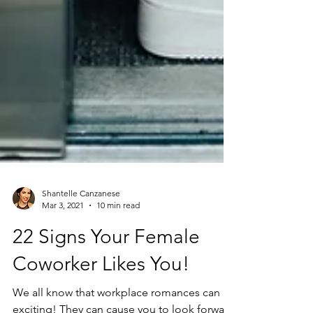
Shantelle Canzanese
Mar 3, 2021
10 min read
22 Signs Your Female
Coworker Likes You!