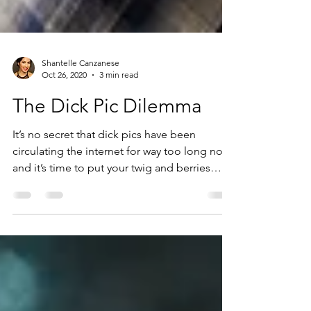
Shantelle Canzanese
Oct 26, 2020
3 min read
The Dick Pic Dilemma
It’s no secret that dick pics have been
circulating the internet for way too long now
and it’s time to put your twig and berries
back into y