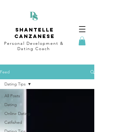
Shantelle
Canzanese
Personal Development &
Dating
Coach
Feed
Dating Tips
All Posts
Dating
Online Dating
Catfished
Dating Tips