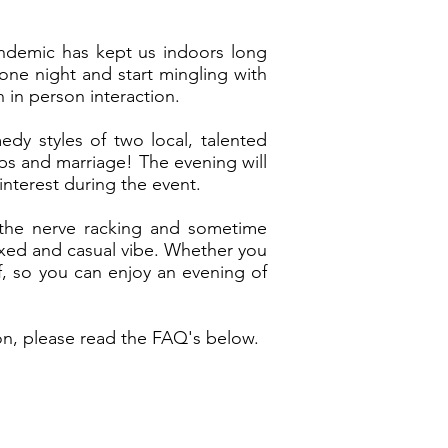
pandemic has kept us indoors long
 one night and start mingling with
 in person interaction.
dy styles of two local, talented
ps and marriage! The evening will
interest during the event.
t the nerve racking and sometime
axed and casual vibe. Whether you
f, so you can enjoy an evening of
on, please read the FAQ's below.