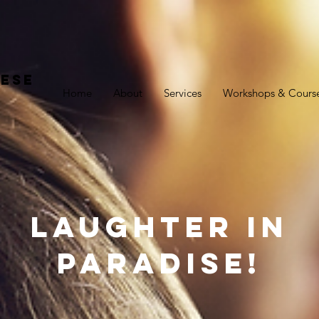
ese
Home
About
Services
Workshops & Cours
Laughter In
Paradise!