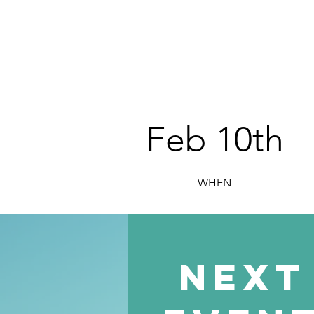
Feb 10th
WHEN
next