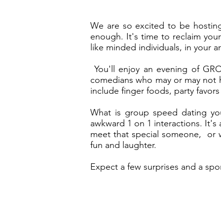
We are so excited to be hosting
enough. It's time to reclaim your
like minded individuals, in your a
You'll enjoy an evening of GRO
comedians who may or may not hav
include finger foods, party favor
What is group speed dating you 
awkward 1 on 1 interactions. It'
meet that special someone, or wa
fun and laughter.
Expect a few surprises and a spo