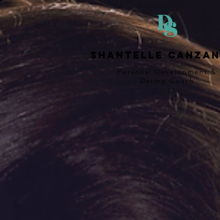
Shantelle Canzan
Personal Development &
Dating
Coach