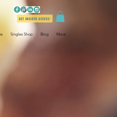
GET INSIDER ACCESS!
es
Singles Shop
Blog
More