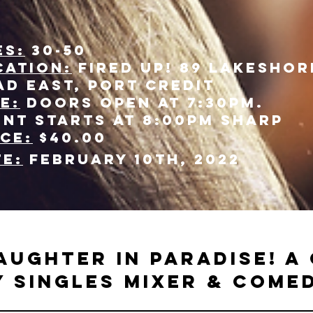
es:
30-50
cation:
Fired Up! 89 Lakeshor
ad east, Port Credit
e:
Doors open at 7:30pm.
ent starts at 8:00pm sharp
ice:
$40.00
te:
February 10th, 2022
aughter in paradise! A 
 singles mixer & come