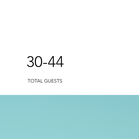
!
30-44
TOTAL GUESTS