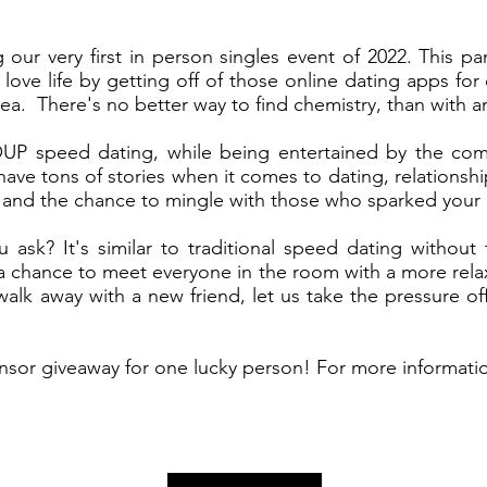
 our very first in person singles event of 2022. This 
 love life by getting off of those online dating apps for
rea.
There's no better way to find chemistry, than with an
UP speed dating, while being entertained by the come
e tons of stories when it comes to dating, relationshi
s and the chance to mingle with those who sparked your 
ask? It's similar to traditional speed dating withou
s a chance to meet everyone in the room with a more rel
lk away with a new friend, let us take the pressure of
nsor giveaway for one lucky person! For more informati