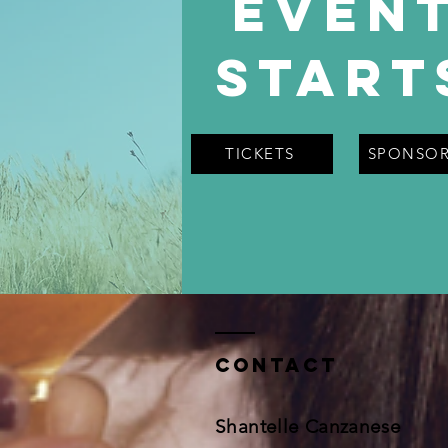
Even
Start
TICKETS
SPONSOR
Contact
Shantelle Canzanese