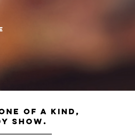
e
one of a kind,
dy SHOW.