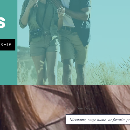
t
s
SHIP
Enter Your Name