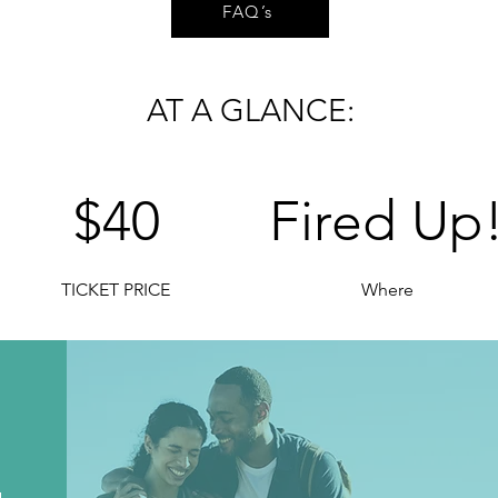
FAQ’s
AT A GLANCE:
$40
Fired Up
TICKET PRICE
Where