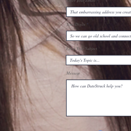
Enter Your Email
Your Digits
Enter Your Subject
Message