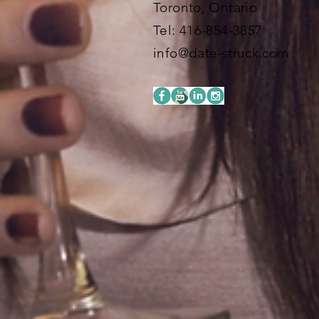
Toronto, Ontario
​​Tel: 416-854-3857
info@date-struck.com