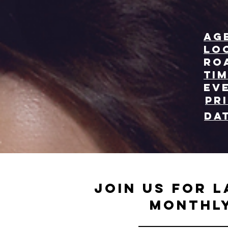
Ag
Lo
Ro
Tim
Ev
Pr
Da
Join us for L
monthly