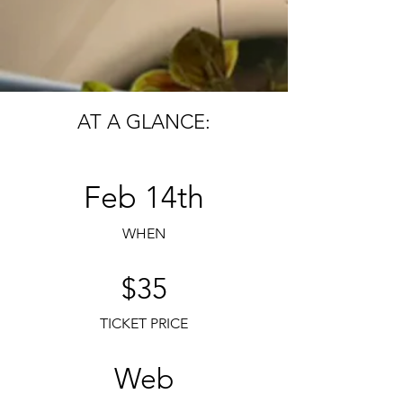
AT A GLANCE:
Feb 14th
WHEN
$35
TICKET PRICE
Web