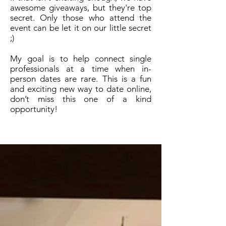
awesome giveaways, but they're top
secret. Only those who attend the
event can be let it on our little secret
;)
My goal is to help connect single
professionals at a time when in-
person dates are rare.
This is a fun
and exciting new way to date online,
don’t miss this one of a kind
opportunity!