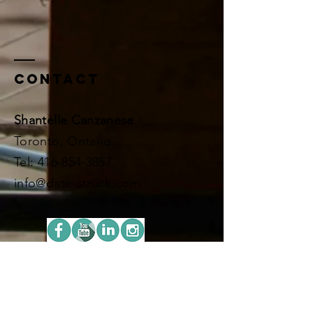
Contact
Shantelle Canzanese
Toronto, Ontario
​​Tel:
416-854-3857
info@date-struck.com