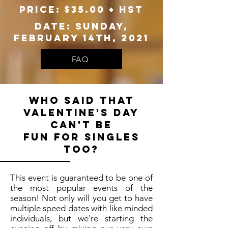
Price: $35.00 + hst
Date: Sunday,
February 14th, 2021
FAQ
Who said that
Valentine's day
can't be
fun for singles
too?
This event is guaranteed to be one of
the most popular events of the
season! Not only will you get to have
multiple speed dates with like minded
individuals, but we're starting the