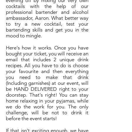
evening off by mixing our very own
cocktails with the help of our
professional bartender and alcohol
ambassador, Aaron. What better way
to try a new cocktail, test your
bartending skills and get you in the
mood to mingle.
Here's how it works. Once you have
bought your ticket, you will receive an
email that includes 2 unique drink
recipes. All you have to do is choose
your favourite and then everything
you need to make that drink
(Including garnishes) at our event, will
be HAND DELIVERED right to your
doorstep. That's right! You can stay
home relaxing in your pyjamas, while
we do the work for you. The only
challenge, will be not to drink it
before the event starts!
If that isn't exciting enough, we have