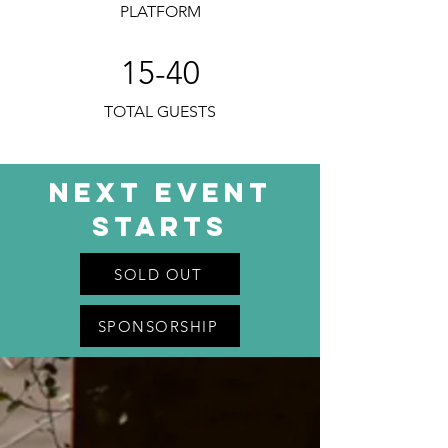
PLATFORM
15-40
TOTAL GUESTS
next Event
Starts
SOLD OUT
SPONSORSHIP