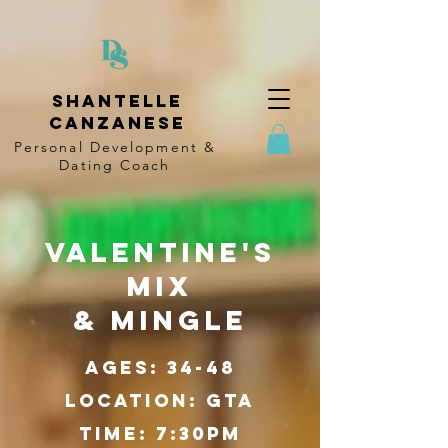
Shantelle
Canzanese
Personal Development &
Dating
Coach
VAlentine's
Mix
& Mingle
Ages: 34-48
Location: GTA
Time: 7:30pm