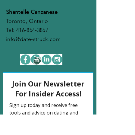
Shantelle Canzanese
Toronto, Ontario
​​Tel:
416-854-3857
info@date-struck.com