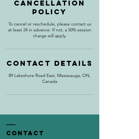
Cancellation
Policy
To cancel or reschedule, please contact us
at least 24 in advance. If not, a 50% session
charge will apply.
Contact Details
89 Lakeshore Road East, Mississauga, ON,
Canada
Contact