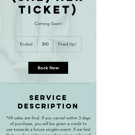
Ticket)
Coming Soon!
40
Canadian
Ended
E
$40
Fired Up!
dollars
n
d
e
d
Book Now
Service
Description
*All sales are final. If you cancel within 3 days
of purchase, you will be given a credit to
use towards a future singles event. If we feel