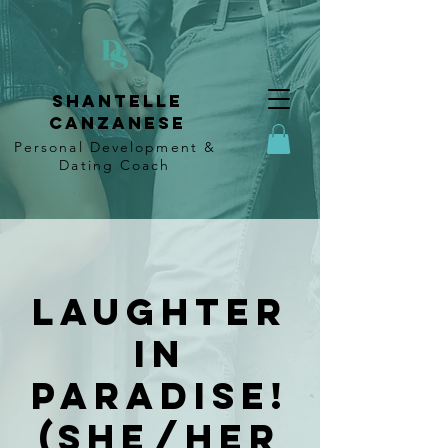
Shantelle
Canzanese
Personal Development &
Dating
Coach
Laughter
In
Paradise!
(She/Her