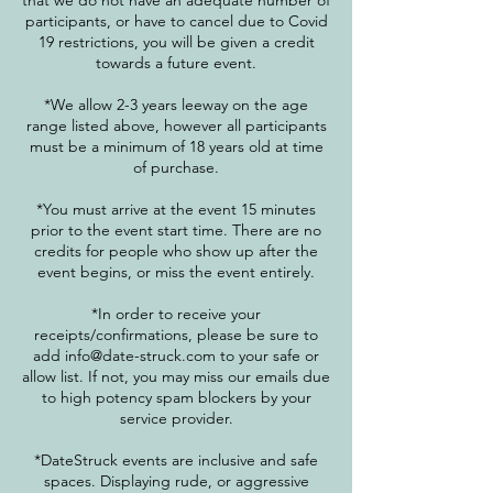
that we do not have an adequate number of
participants, or have to cancel due to Covid
19 restrictions, you will be given a credit
towards a future event.
*We allow 2-3 years leeway on the age
range listed above, however all participants
must be a minimum of 18 years old at time
of purchase.
*You must arrive at the event 15 minutes
prior to the event start time. There are no
credits for people who show up after the
event begins, or miss the event entirely.
*In order to receive your
receipts/confirmations, please be sure to
add info@date-struck.com to your safe or
allow list. If not, you may miss our emails due
to high potency spam blockers by your
service provider.
*DateStruck events are inclusive and safe
spaces. Displaying rude, or aggressive