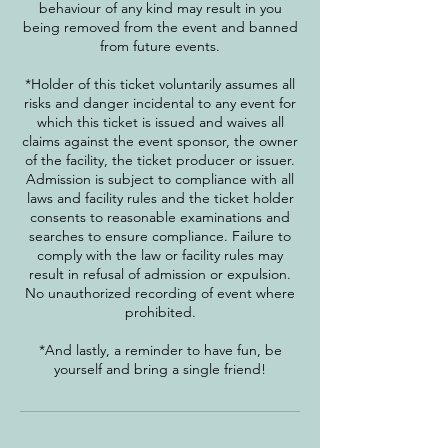
behaviour of any kind may result in you
being removed from the event and banned
from future events.
*Holder of this ticket voluntarily assumes all
risks and danger incidental to any event for
which this ticket is issued and waives all
claims against the event sponsor, the owner
of the facility, the ticket producer or issuer.
Admission is subject to compliance with all
laws and facility rules and the ticket holder
consents to reasonable examinations and
searches to ensure compliance. Failure to
comply with the law or facility rules may
result in refusal of admission or expulsion.
No unauthorized recording of event where
prohibited.
*And lastly, a reminder to have fun, be