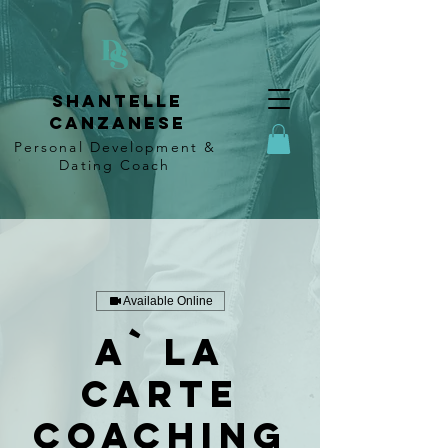
Shantelle
Canzanese
Personal Development &
Dating
Coach
Available Online
A` La
Carte
Coaching