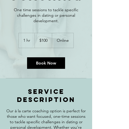
One time sessions to tackle specific
challenges in dating or personal
development.
100
Canadian
1 hr
1
$100
Online
dollars
h
Book Now
Service
Description
Our à la carte coaching option is perfect for
those who want focused, one-time sessions
to tackle specific challenges in dating or
personal development. Whether you’re