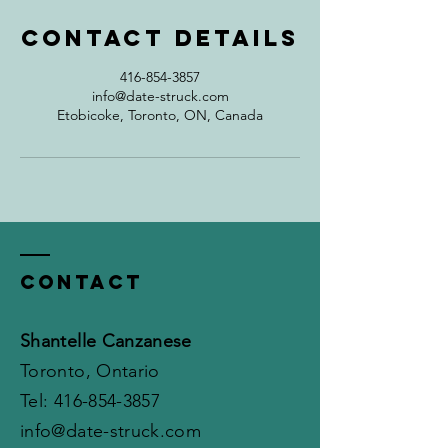
Contact Details
416-854-3857
info@date-struck.com
Etobicoke, Toronto, ON, Canada
Contact
Shantelle Canzanese
Toronto, Ontario
​​Tel:
416-854-3857
info@date-struck.com