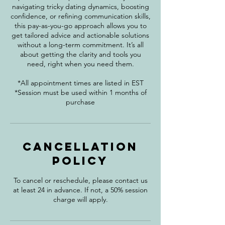
navigating tricky dating dynamics, boosting
confidence, or refining communication skills,
this pay-as-you-go approach allows you to
get tailored advice and actionable solutions
without a long-term commitment. It’s all
about getting the clarity and tools you
need, right when you need them.
*All appointment times are listed in EST
*Session must be used within 1 months of
purchase
Cancellation
Policy
To cancel or reschedule, please contact us
at least 24 in advance. If not, a 50% session
charge will apply.